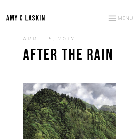
AMY C LASKIN
APRIL 5, 2017
AFTER THE RAIN