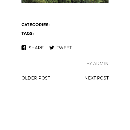
CATEGORIES:
TAGS:
SHARE
TWEET
BY ADMIN
OLDER POST
NEXT POST