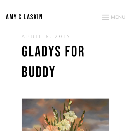
AMY C LASKIN
APRIL 5, 2017
GLADYS FOR
BUDDY