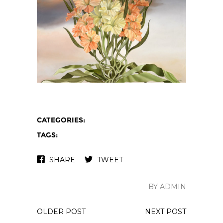
CATEGORIES:
TAGS:
SHARE
TWEET
BY ADMIN
OLDER POST
NEXT POST