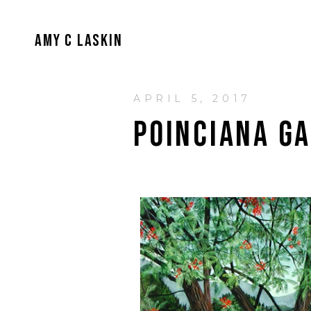
AMY C LASKIN
APRIL 5, 2017
POINCIANA G