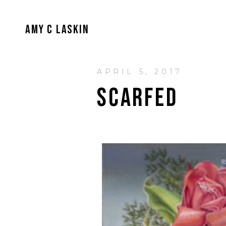
AMY C LASKIN
APRIL 5, 2017
SCARFED