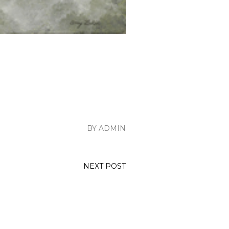
BY ADMIN
NEXT POST