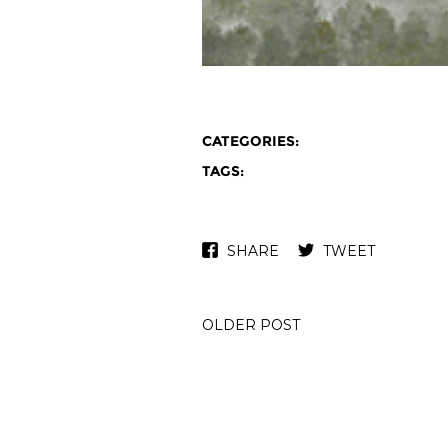
CATEGORIES:
TAGS:
SHARE
TWEET
OLDER POST